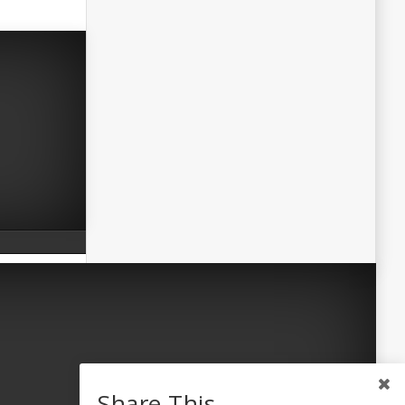
Share This