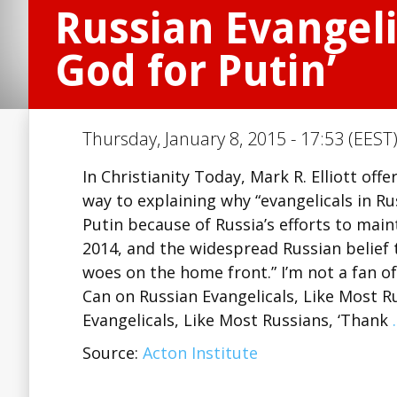
Russian Evangeli
God for Putin’
Thursday, January 8, 2015 - 17:53 (EEST
In Christianity Today, Mark R. Elliott of
way to explaining why “evangelicals in R
Putin because of Russia’s efforts to maint
2014, and the widespread Russian belief
woes on the home front.” I’m not a fan o
Can on Russian Evangelicals, Like Most R
Evangelicals, Like Most Russians, ‘Thank
Source:
Acton Institute