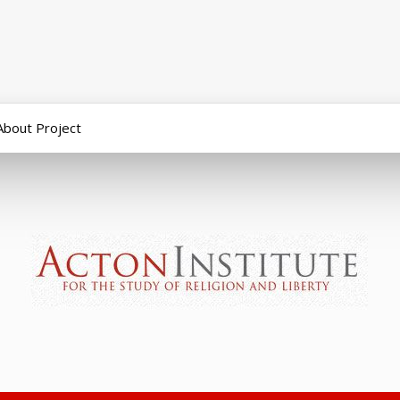
About Project