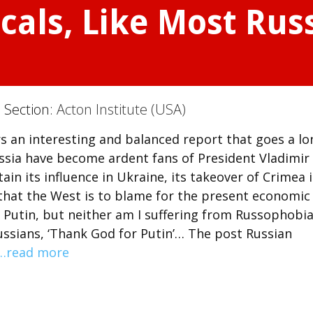
cals, Like Most Rus
) Section:
Acton Institute (USA)
fers an interesting and balanced report that goes a l
ussia have become ardent fans of President Vladimir
ain its influence in Ukraine, its takeover of Crimea 
 that the West is to blame for the present economic
f Putin, but neither am I suffering from Russophobia
ussians, ‘Thank God for Putin’… The post Russian
…read more