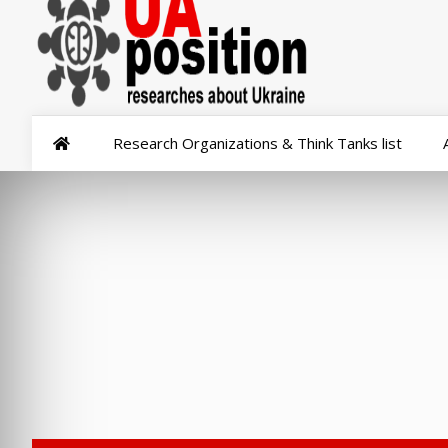
Research Organizations & Think Tanks list