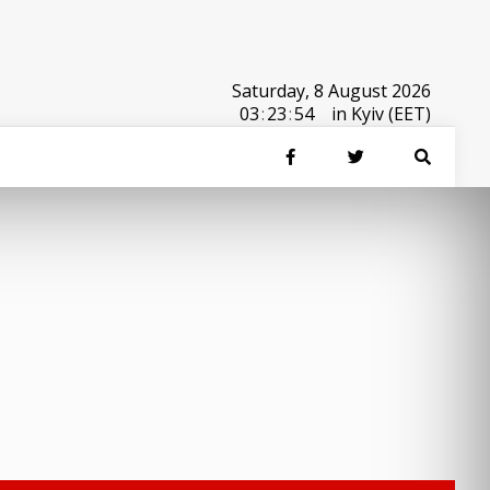
Saturday, 8 August 2026
03
:
23
:
54
in Kyiv (EET)