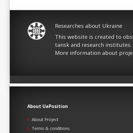
Researches about Ukraine
This website is created to ob
tansk and research institutes.
More information about proje
About UaPosition
About Project
Terms & conditions