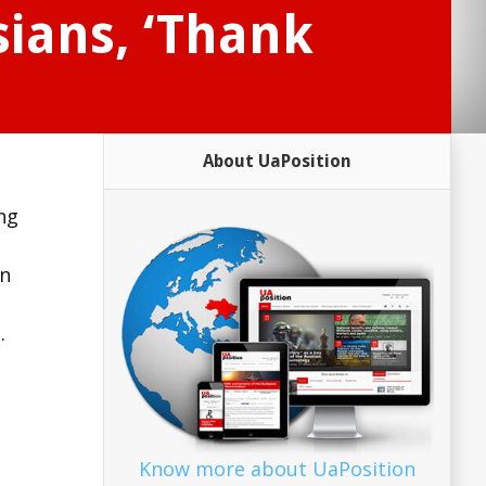
sians, ‘Thank
About UaPosition
ong
in
.
Know more about UaPosition