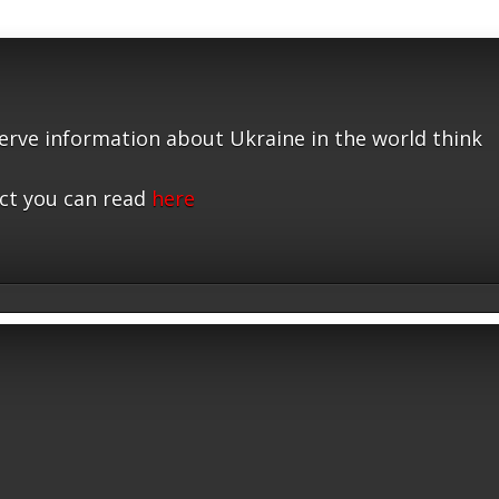
serve information about Ukraine in the world think
ct you can read
here