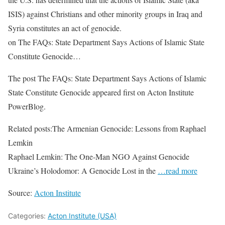
ISIS) against Christians and other minority groups in Iraq and
Syria constitutes an act of genocide.
on The FAQs: State Department Says Actions of Islamic State
Constitute Genocide…
The post The FAQs: State Department Says Actions of Islamic
State Constitute Genocide appeared first on Acton Institute
PowerBlog.
Related posts:The Armenian Genocide: Lessons from Raphael
Lemkin
Raphael Lemkin: The One-Man NGO Against Genocide
Ukraine’s Holodomor: A Genocide Lost in the
…read more
Source:
Acton Institute
Categories:
Acton Institute (USA)