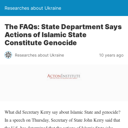
Researches about Ukraine
The FAQs: State Department Says
Actions of Islamic State
Constitute Genocide
Researches about Ukraine
10 years ago
What did Secretary Kerry say about Islamic State and genocide?
In a speech on Thursday, Secretary of State John Kerry said that
the U.S. has determined that the actions of Islamic State (aka