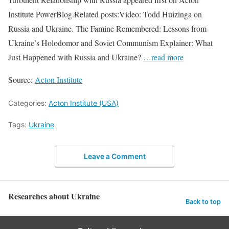
Institute PowerBlog.Related posts:Video: Todd Huizinga on
Russia and Ukraine. The Famine Remembered: Lessons from
Ukraine’s Holodomor and Soviet Communism Explainer: What
Just Happened with Russia and Ukraine?
…read more
Source:
Acton Institute
Categories:
Acton Institute (USA)
Tags:
Ukraine
Leave a Comment
Researches about Ukraine
Back to top