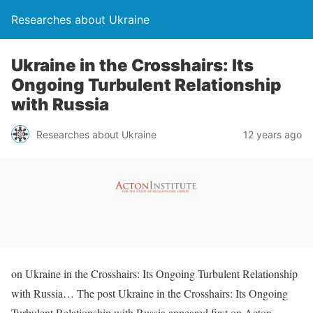
Researches about Ukraine
Ukraine in the Crosshairs: Its
Ongoing Turbulent Relationship
with Russia
Researches about Ukraine
12 years ago
on Ukraine in the Crosshairs: Its Ongoing Turbulent Relationship
with Russia… The post Ukraine in the Crosshairs: Its Ongoing
Turbulent Relationship with Russia appeared first on Acton