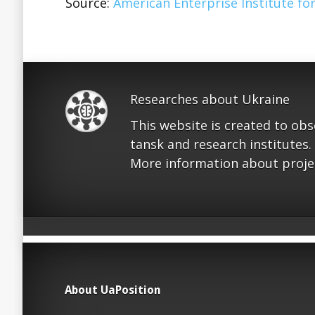
Source:
American Enterprise Institute for
Researches about Ukraine
This website is created to ob
tansk and research institutes.
More information about proje
About UaPosition