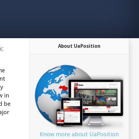
About UaPosition
ic
he
nt
cy
w in
d be
ajor
Know more about UaPosition