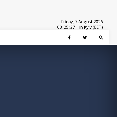
Friday, 7 August 2026
03
:
25
:
27
in Kyiv (EET)