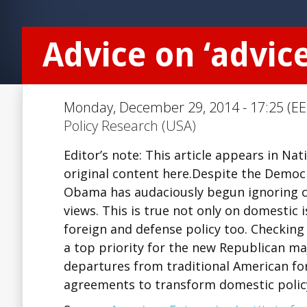
Advice on ‘advic
Monday, December 29, 2014 - 17:25 (EE
Policy Research (USA)
Editor’s note: This article appears in Na
original content here.Despite the Democr
Obama has audaciously begun ignoring con
views. This is true not only on domestic
foreign and defense policy too. Checking
a top priority for the new Republican m
departures from traditional American for
agreements to transform domestic polic