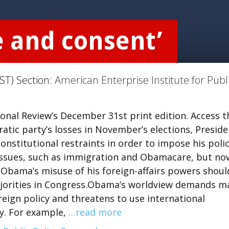
e and consent’
ST) Section:
American Enterprise Institute for Publ
tional Review’s December 31st print edition. Access t
atic party’s losses in November’s elections, Preside
stitutional restraints in order to impose his poli
 issues, such as immigration and Obamacare, but no
 Obama’s misuse of his foreign-affairs powers shoul
ajorities in Congress.Obama’s worldview demands m
eign policy and threatens to use international
y. For example,
…read more