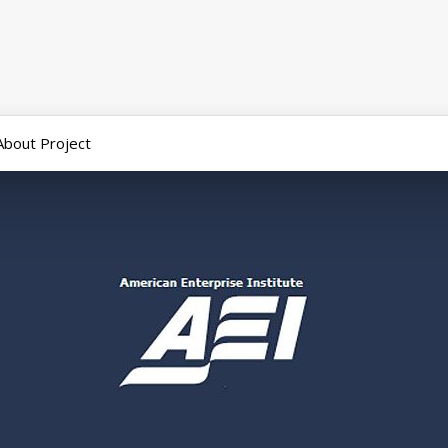
About Project