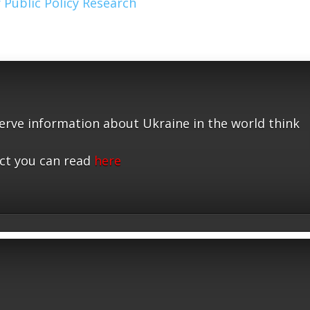
 Public Policy Research
serve information about Ukraine in the world think
ct you can read
here