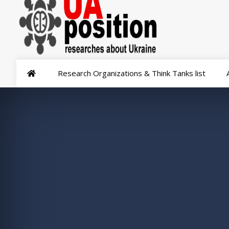
Research Organizations & Think Tanks list