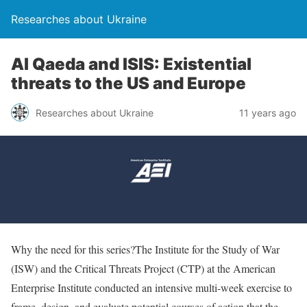
Researches about Ukraine
Al Qaeda and ISIS: Existential
threats to the US and Europe
Researches about Ukraine
11 years ago
Why the need for this series?The Institute for the Study of War
(ISW) and the Critical Threats Project (CTP) at the American
Enterprise Institute conducted an intensive multi-week exercise to
frame, design, and evaluate potential courses of action that the