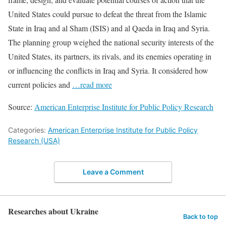
United States could pursue to defeat the threat from the Islamic
State in Iraq and al Sham (ISIS) and al Qaeda in Iraq and Syria.
The planning group weighed the national security interests of the
United States, its partners, its rivals, and its enemies operating in
or influencing the conflicts in Iraq and Syria. It considered how
current policies and
…read more
Source:
American Enterprise Institute for Public Policy Research
Categories:
American Enterprise Institute for Public Policy
Research (USA)
Leave a Comment
Researches about Ukraine
Back to top