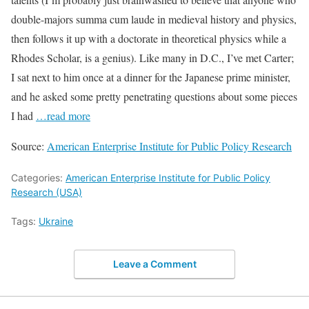
double-majors summa cum laude in medieval history and physics,
then follows it up with a doctorate in theoretical physics while a
Rhodes Scholar, is a genius). Like many in D.C., I’ve met Carter;
I sat next to him once at a dinner for the Japanese prime minister,
and he asked some pretty penetrating questions about some pieces
I had
…read more
Source:
American Enterprise Institute for Public Policy Research
Categories:
American Enterprise Institute for Public Policy
Research (USA)
Tags:
Ukraine
Leave a Comment