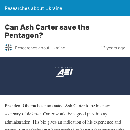
Researches about Ukraine
Can Ash Carter save the
Pentagon?
Researches about Ukraine
12 years ago
President Obama has nominated Ash Carter to be his new
secretary of defense. Carter would be a good pick in any
administration. His bio gives an indication of his experience and
talents (I’m probably just brainwashed to believe that anyone who