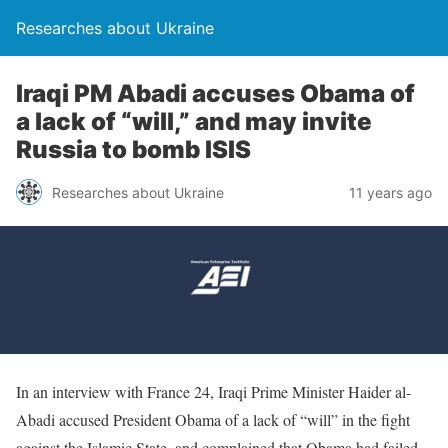
Researches about Ukraine
Iraqi PM Abadi accuses Obama of
a lack of “will,” and may invite
Russia to bomb ISIS
Researches about Ukraine
11 years ago
In an interview with France 24, Iraqi Prime Minister Haider al-
Abadi accused President Obama of a lack of “will” in the fight
against the Islamic State, and complained that Obama had failed