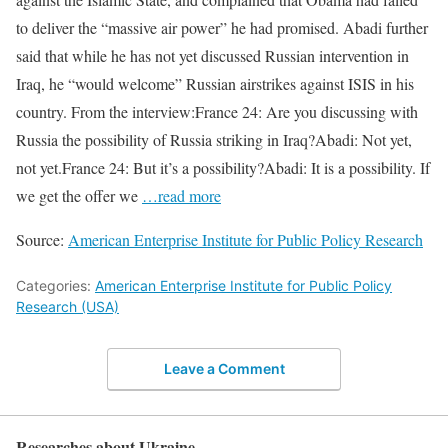
to deliver the “massive air power” he had promised. Abadi further
said that while he has not yet discussed Russian intervention in
Iraq, he “would welcome” Russian airstrikes against ISIS in his
country. From the interview:France 24: Are you discussing with
Russia the possibility of Russia striking in Iraq?Abadi: Not yet,
not yet.France 24: But it’s a possibility?Abadi: It is a possibility. If
we get the offer we
…read more
Source:
American Enterprise Institute for Public Policy Research
Categories:
American Enterprise Institute for Public Policy
Research (USA)
Leave a Comment
Researches about Ukraine