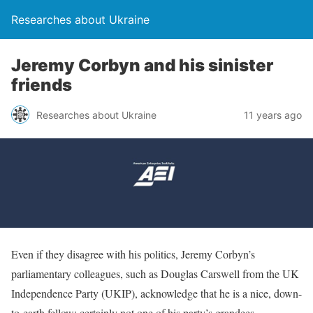
Researches about Ukraine
Jeremy Corbyn and his sinister
friends
Researches about Ukraine
11 years ago
Even if they disagree with his politics, Jeremy Corbyn’s
parliamentary colleagues, such as Douglas Carswell from the UK
Independence Party (UKIP), acknowledge that he is a nice, down-
to-earth fellow; certainly not one of his party’s grandees.