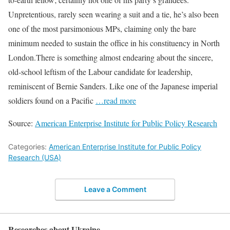
Unpretentious, rarely seen wearing a suit and a tie, he’s also been
one of the most parsimonious MPs, claiming only the bare
minimum needed to sustain the office in his constituency in North
London.There is something almost endearing about the sincere,
old-school leftism of the Labour candidate for leadership,
reminiscent of Bernie Sanders. Like one of the Japanese imperial
soldiers found on a Pacific
…read more
Source:
American Enterprise Institute for Public Policy Research
Categories:
American Enterprise Institute for Public Policy
Research (USA)
Leave a Comment
Researches about Ukraine