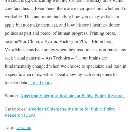
care facilities… Even there, there are major questions whether it’s
workable. That and more, including how you can give kids an
apple but not make them eat, and how history illustrates donor
politics as part and parcel of human progress. Printing press,
anyone?For China, a Pyrrhic Victory in PCs – Bloomberg
ViewMusicians hear songs when they read music, non-musicians
seek visual patterns – Ars Technica – “…our brains are
fundamentally changed when we choose to specialize and train in
a specific area of expertise.”Deal allowing tech companies to
transfer data
…read more
Source:
American Enterprise Institute for Public Policy Research
Categories:
American Enterprise Institute for Public Policy
Research (USA)
Tags:
Ukraine