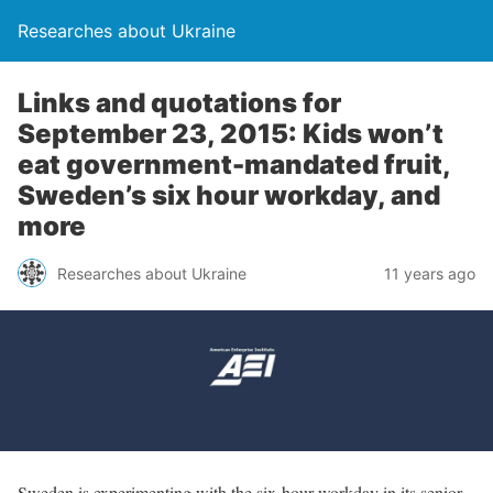
Researches about Ukraine
Links and quotations for
September 23, 2015: Kids won’t
eat government-mandated fruit,
Sweden’s six hour workday, and
more
Researches about Ukraine
11 years ago
Sweden is experimenting with the six-hour workday in its senior