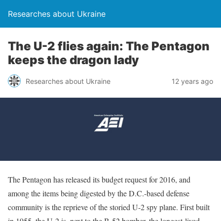
Researches about Ukraine
The U-2 flies again: The Pentagon
keeps the dragon lady
Researches about Ukraine
12 years ago
The Pentagon has released its budget request for 2016, and
among the items being digested by the D.C.-based defense
community is the reprieve of the storied U-2 spy plane. First built
in 1955, the U-2 is, next to the B-52 bomber, the longest-lived