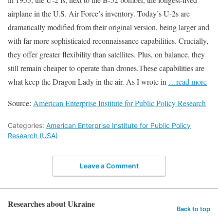
airplane in the U.S. Air Force’s inventory. Today’s U-2s are
dramatically modified from their original version, being larger and
with far more sophisticated reconnaissance capabilities. Crucially,
they offer greater flexibility than satellites. Plus, on balance, they
still remain cheaper to operate than drones.These capabilities are
what keep the Dragon Lady in the air. As I wrote in
…read more
Source:
American Enterprise Institute for Public Policy Research
Categories:
American Enterprise Institute for Public Policy
Research (USA)
Leave a Comment
Researches about Ukraine
Back to top