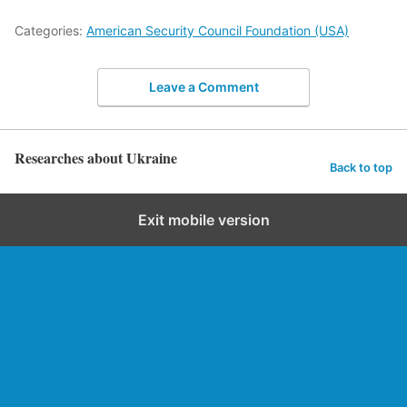
Categories:
American Security Council Foundation (USA)
Leave a Comment
Researches about Ukraine
Back to top
Exit mobile version