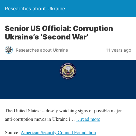
Researches about Ukraine
Senior US Official: Corruption
Ukraine’s ‘Second War’
Researches about Ukraine
11 years ago
The United States is closely watching signs of possible major
anti-corruption moves in Ukraine i…
…read more
Source:
American Security Council Foundation