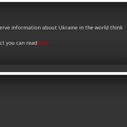
serve information about Ukraine in the world think
ct you can read
here