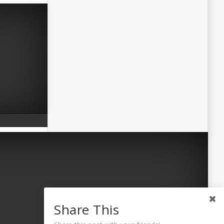
Share This