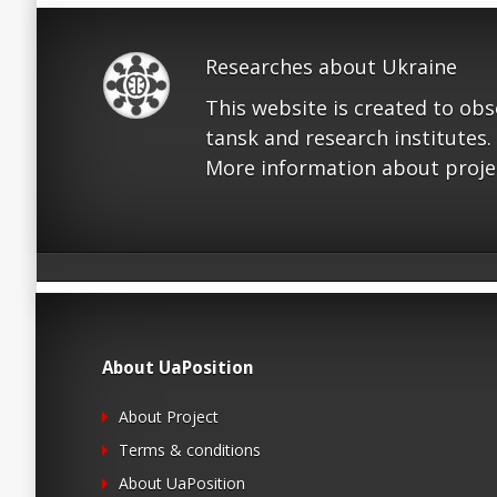
Researches about Ukraine
This website is created to ob
tansk and research institutes.
More information about proje
About UaPosition
About Project
Terms & conditions
About UaPosition