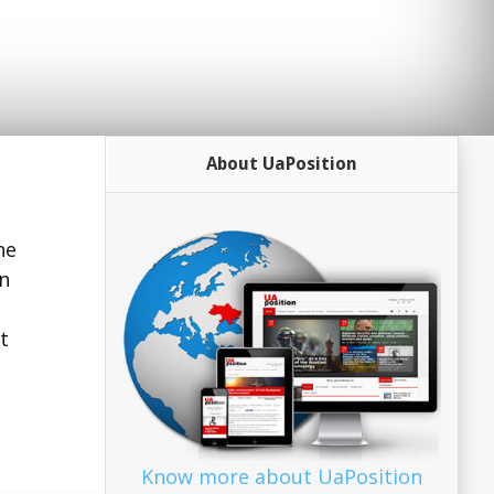
About UaPosition
he
gn
t
Know more about UaPosition