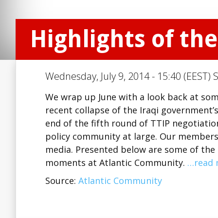
Highlights of th
Wednesday, July 9, 2014 - 15:40 (EEST) 
We wrap up June with a look back at som
recent collapse of the Iraqi government’s
end of the fifth round of TTIP negotiatio
policy community at large. Our members 
media. Presented below are some of the e
moments at Atlantic Community.
…read 
Source:
Atlantic Community