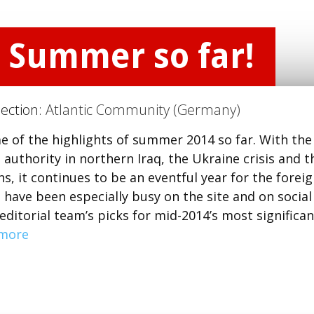
e Summer so far!
Section:
Atlantic Community (Germany)
e of the highlights of summer 2014 so far. With the
 authority in northern Iraq, the Ukraine crisis and t
ns, it continues to be an eventful year for the forei
have been especially busy on the site and on social
ditorial team’s picks for mid-2014’s most significan
more