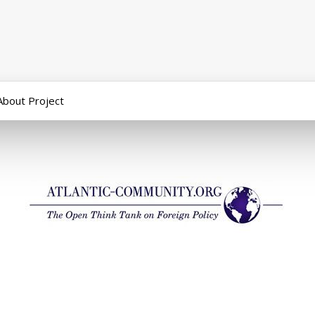
About Project