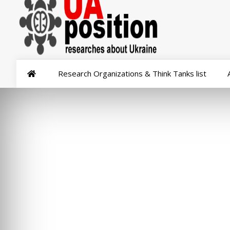
Research Organizations & Think Tanks list