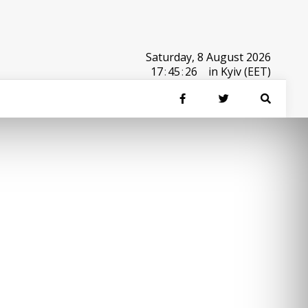
Saturday, 8 August 2026
17
:
45
:
26
in Kyiv (EET)