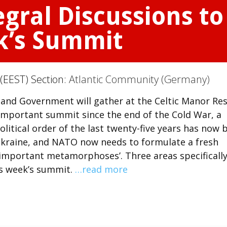
gral Discussions to
k’s Summit
(EEST) Section:
Atlantic Community (Germany)
and Government will gather at the Celtic Manor Re
t important summit since the end of the Cold War, a
litical order of the last twenty-five years has now 
Ukraine, and NATO now needs to formulate a fresh
 important metamorphoses’. Three areas specificall
is week’s summit.
…read more