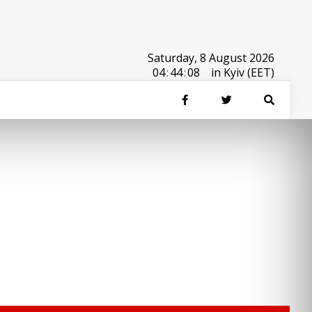
Saturday, 8 August 2026
04
:
44
:
08
in Kyiv (EET)