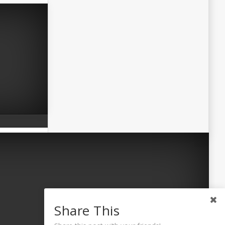
Share This