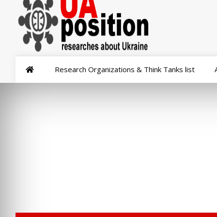
Research Organizations & Think Tanks list