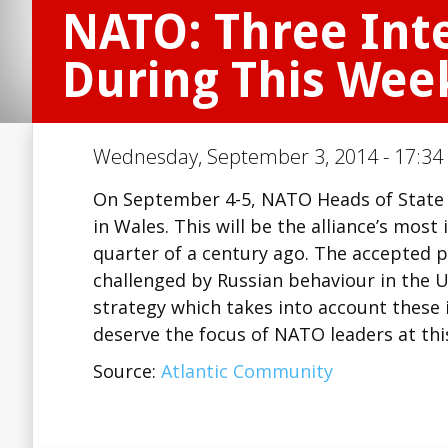
NATO: Three Inte
During This Wee
Wednesday, September 3, 2014 - 17:34 
On September 4-5, NATO Heads of State 
in Wales. This will be the alliance’s mos
quarter of a century ago. The accepted po
challenged by Russian behaviour in the 
strategy which takes into account these
deserve the focus of NATO leaders at th
Source:
Atlantic Community