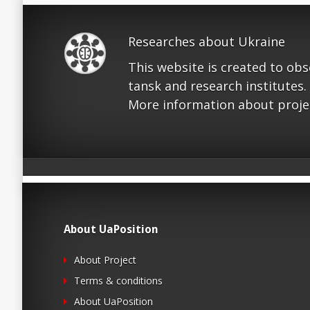
Researches about Ukraine
This website is created to ob
tansk and research institutes.
More information about proje
About UaPosition
About Project
Terms & conditions
About UaPosition