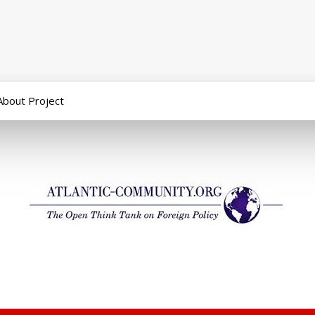
About Project