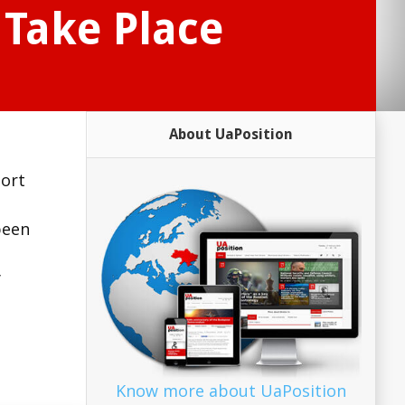
 Take Place
About UaPosition
sort
been
y
Know more about UaPosition