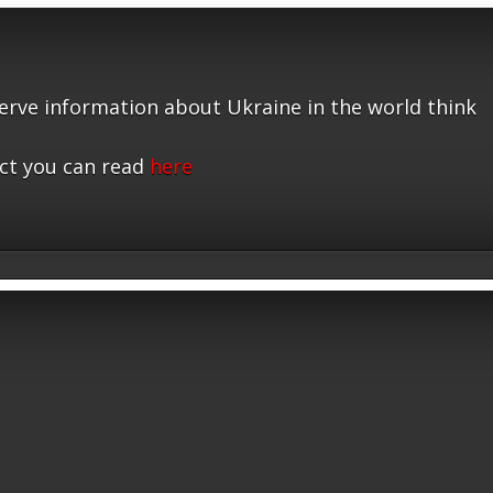
serve information about Ukraine in the world think
ct you can read
here