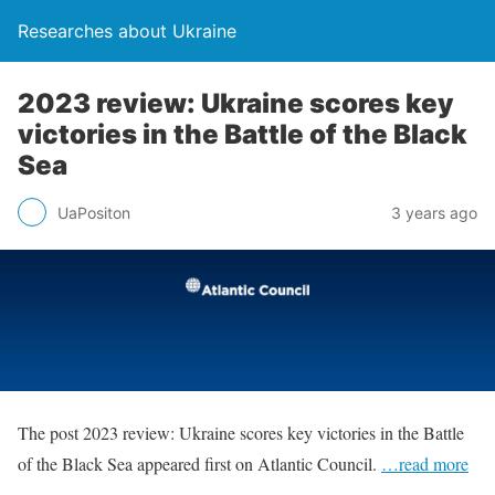
Researches about Ukraine
2023 review: Ukraine scores key
victories in the Battle of the Black
Sea
UaPositon
3 years ago
The post 2023 review: Ukraine scores key victories in the Battle
of the Black Sea appeared first on Atlantic Council.
…read more