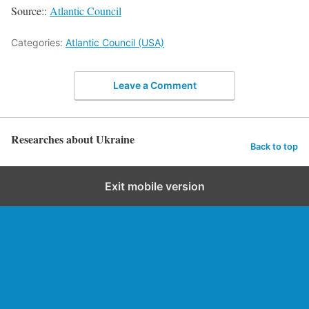
Source::
Atlantic Council
Categories:
Atlantic Council (USA)
Leave a Comment
Researches about Ukraine
Back to top
Exit mobile version