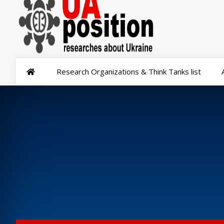
Research Organizations & Think Tanks list