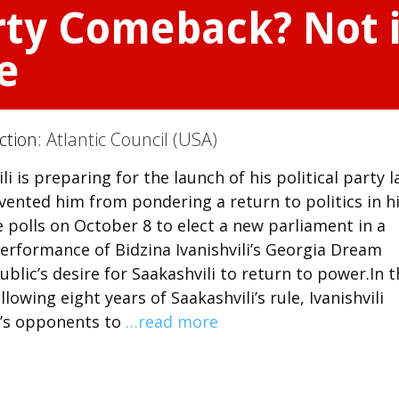
rty Comeback? Not 
e
ction:
Atlantic Council (USA)
 is preparing for the launch of his political party l
evented him from pondering a return to politics in h
e polls on October 8 to elect a new parliament in a
erformance of Bidzina Ivanishvili’s Georgia Dream
ublic’s desire for Saakashvili to return to power.In 
owing eight years of Saakashvili’s rule, Ivanishvili
i’s opponents to
…read more