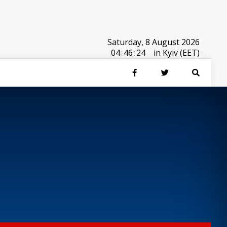
Saturday, 8 August 2026
04
:
46
:
24
in Kyiv (EET)