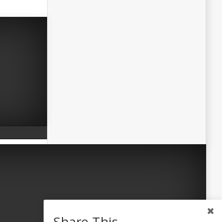
Share This