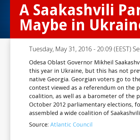
A Saakashvili Pa
Maybe in Ukrain
Tuesday, May 31, 2016 - 20:09 (EEST) Se
Odesa Oblast Governor Mikheil Saakashvili
this year in Ukraine, but this has not pr
native Georgia. Georgian voters go to th
contest viewed as a referendum on the p
coalition, as well as a barometer of the p
October 2012 parliamentary elections, foll
assembled a wide coalition of Saakashvil
Source:
Atlantic Council