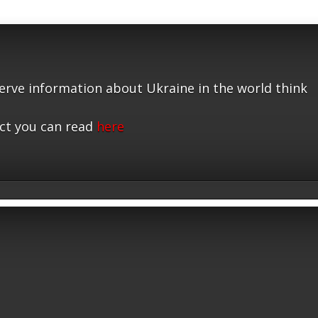
serve information about Ukraine in the world think
ct you can read
here