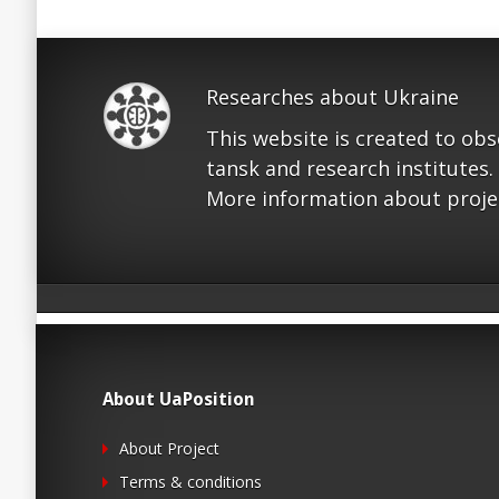
Researches about Ukraine
This website is created to ob
tansk and research institutes.
More information about proje
About UaPosition
About Project
Terms & conditions