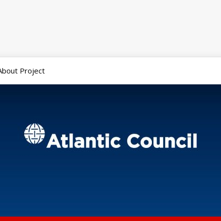
About Project