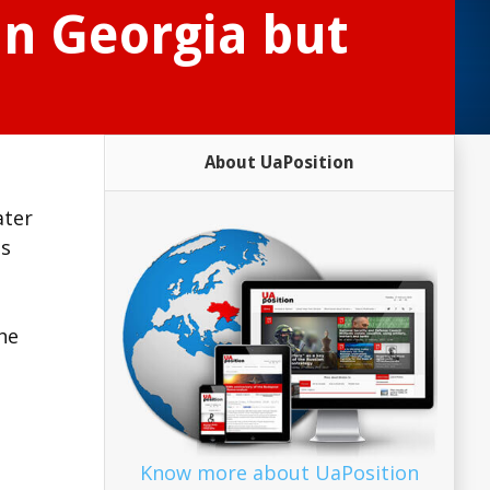
in Georgia but
About UaPosition
ater
is
the
Know more about UaPosition