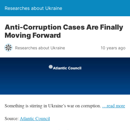
Researches about Ukraine
Anti-Corruption Cases Are Finally
Moving Forward
Researches about Ukraine
10 years ago
Something is stirring in Ukraine’s war on corruption.
…read more
Source:
Atlantic Council