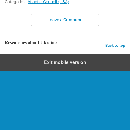
Categories:
Atlantic Council (USA)
Leave a Comment
Researches about Ukraine
Back to top
Exit mobile version