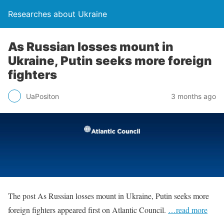
Researches about Ukraine
As Russian losses mount in
Ukraine, Putin seeks more foreign
fighters
UaPositon
3 months ago
The post As Russian losses mount in Ukraine, Putin seeks more
foreign fighters appeared first on Atlantic Council.
…read more