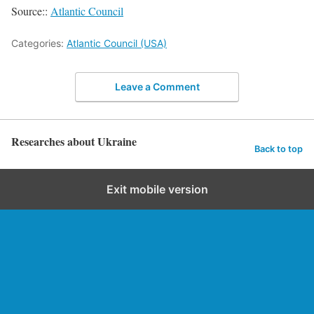
Source::
Atlantic Council
Categories:
Atlantic Council (USA)
Leave a Comment
Researches about Ukraine
Back to top
Exit mobile version