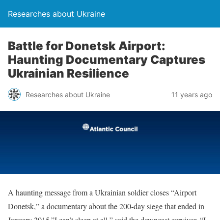
Researches about Ukraine
Battle for Donetsk Airport:
Haunting Documentary Captures
Ukrainian Resilience
Researches about Ukraine
11 years ago
A haunting message from a Ukrainian soldier closes “Airport
Donetsk,” a documentary about the 200-day siege that ended in
January 2015.”I can’t sleep at all,” said the downcast survivor. “I