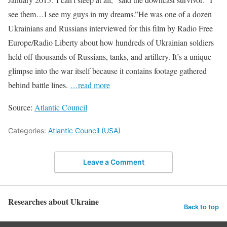
see them…I see my guys in my dreams.”He was one of a dozen
Ukrainians and Russians interviewed for this film by Radio Free
Europe/Radio Liberty about how hundreds of Ukrainian soldiers
held off thousands of Russians, tanks, and artillery. It’s a unique
glimpse into the war itself because it contains footage gathered
behind battle lines.
…read more
Source:
Atlantic Council
Categories:
Atlantic Council (USA)
Leave a Comment
Researches about Ukraine
Back to top