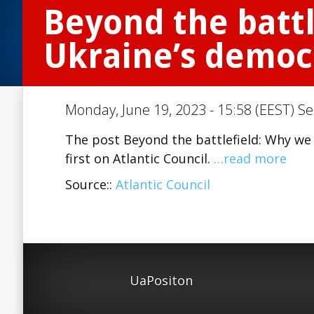
Beyond the battl
Ukraine’s democ
Monday, June 19, 2023 - 15:58 (EEST) Se
The post Beyond the battlefield: Why we
first on Atlantic Council.
…read more
Source::
Atlantic Council
UaPositon