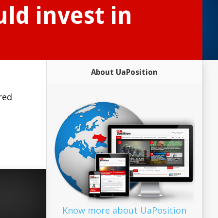
ld invest in
About UaPosition
red
Know more about UaPosition