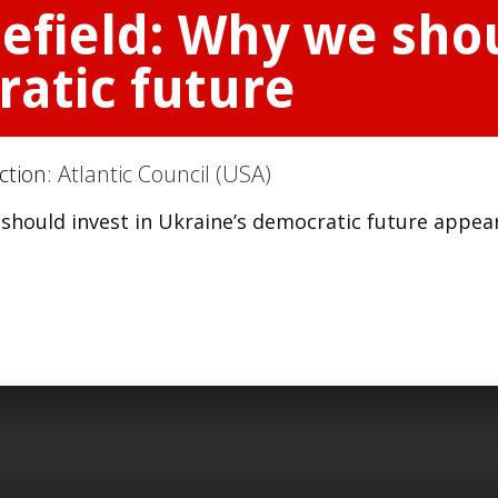
efield: Why we shou
ratic future
ction:
Atlantic Council (USA)
 should invest in Ukraine’s democratic future appea