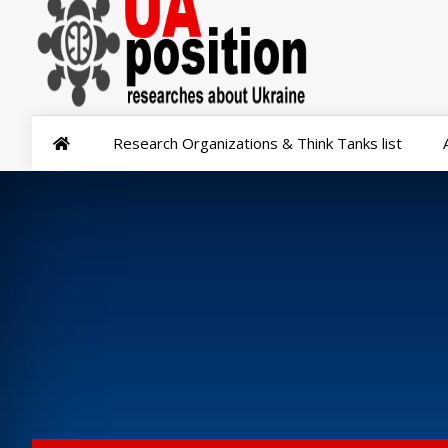
Research Organizations & Think Tanks list