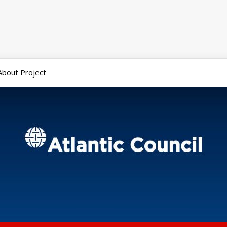
About Project