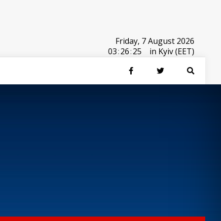
Friday, 7 August 2026
03
:
26
:
25
in Kyiv (EET)