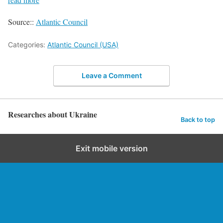
Source::
Atlantic Council
Categories:
Atlantic Council (USA)
Leave a Comment
Researches about Ukraine
Back to top
Exit mobile version