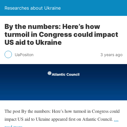
Researches about Ukraine
By the numbers: Here’s how
turmoil in Congress could impact
US aid to Ukraine
UaPositon
3 years ago
The post By the numbers: Here’s how turmoil in Congress could
impact US aid to Ukraine appeared first on Atlantic Council.
…
read more