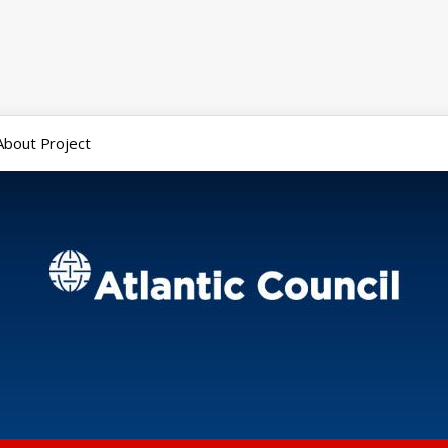
About Project