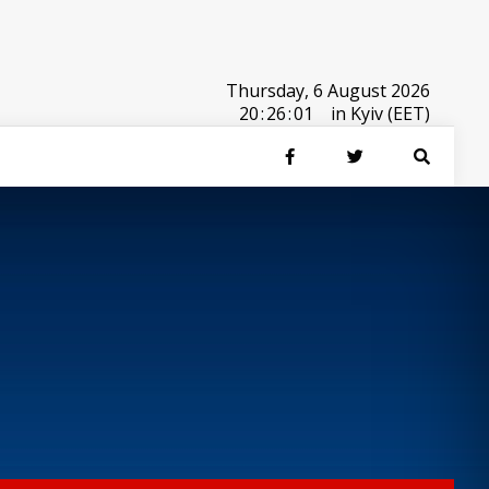
Thursday, 6 August 2026
20
:
26
:
01
in Kyiv (EET)