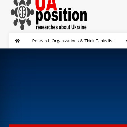
Research Organizations & Think Tanks list