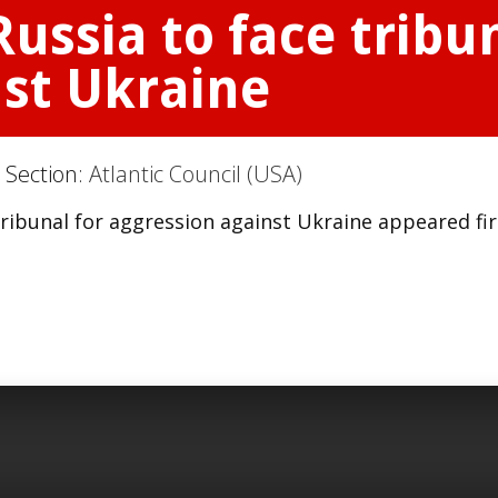
ussia to face tribun
nst Ukraine
 Section:
Atlantic Council (USA)
tribunal for aggression against Ukraine appeared fir