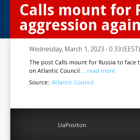
Calls mount for R
aggression agai
Wednesday, March 1, 2023 - 0:33 (EEST)
The post Calls mount for Russia to face 
on Atlantic Council.
…read more
Source::
Atlantic Council
UaPositon