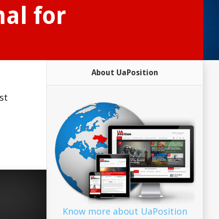
al for
About UaPosition
st
Know more about UaPosition