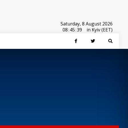
Saturday, 8 August 2026
08
:
45
:
39
in Kyiv (EET)