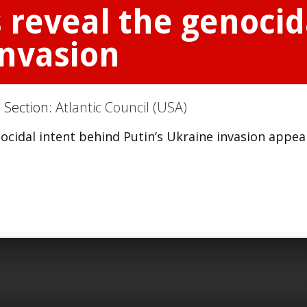
 reveal the genocid
invasion
 Section:
Atlantic Council (USA)
ocidal intent behind Putin’s Ukraine invasion appe