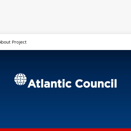
About Project