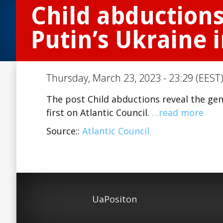
Child abductions
Putin’s Ukraine 
Thursday, March 23, 2023 - 23:29 (EEST)
The post Child abductions reveal the gen
first on Atlantic Council.
…read more
Source::
Atlantic Council
UaPositon