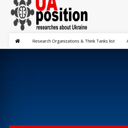
Research Organizations & Think Tanks list