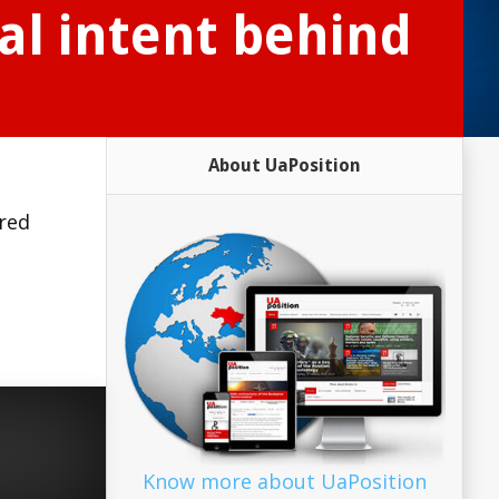
al intent behind
About UaPosition
ared
Know more about UaPosition