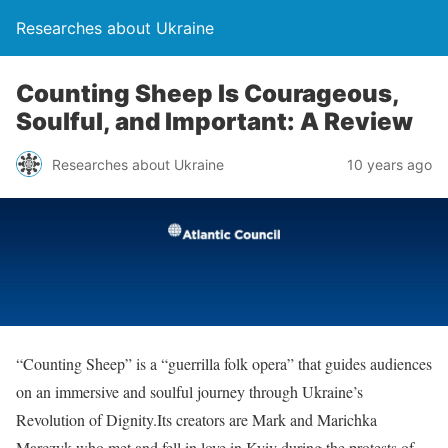
Researches about Ukraine
Counting Sheep Is Courageous,
Soulful, and Important: A Review
Researches about Ukraine
10 years ago
“Counting Sheep” is a “guerrilla folk opera” that guides audiences
on an immersive and soulful journey through Ukraine’s
Revolution of Dignity.Its creators are Mark and Marichka
Marczyk who met and fell in love in Kyiv during the protests of