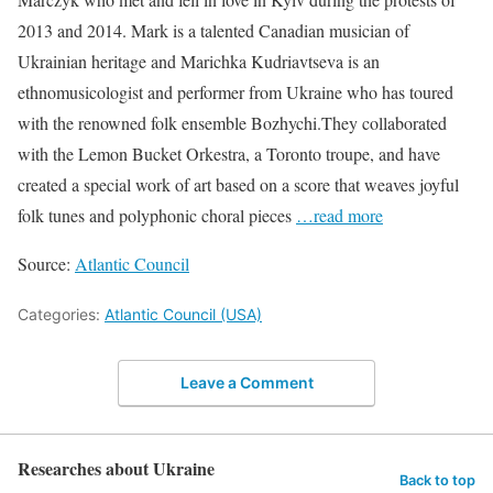
2013 and 2014. Mark is a talented Canadian musician of
Ukrainian heritage and Marichka Kudriavtseva is an
ethnomusicologist and performer from Ukraine who has toured
with the renowned folk ensemble Bozhychi.They collaborated
with the Lemon Bucket Orkestra, a Toronto troupe, and have
created a special work of art based on a score that weaves joyful
folk tunes and polyphonic choral pieces
…read more
Source:
Atlantic Council
Categories:
Atlantic Council (USA)
Leave a Comment
Researches about Ukraine
Back to top