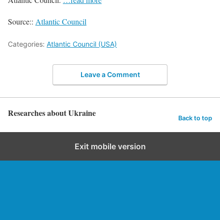
Source::
Atlantic Council
Categories:
Atlantic Council (USA)
Leave a Comment
Researches about Ukraine
Back to top
Exit mobile version