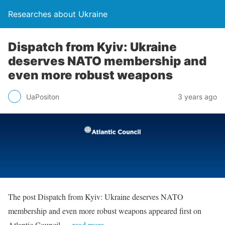
Researches about Ukraine
Dispatch from Kyiv: Ukraine
deserves NATO membership and
even more robust weapons
UaPositon
3 years ago
The post Dispatch from Kyiv: Ukraine deserves NATO
membership and even more robust weapons appeared first on
Atlantic Council.
…read more