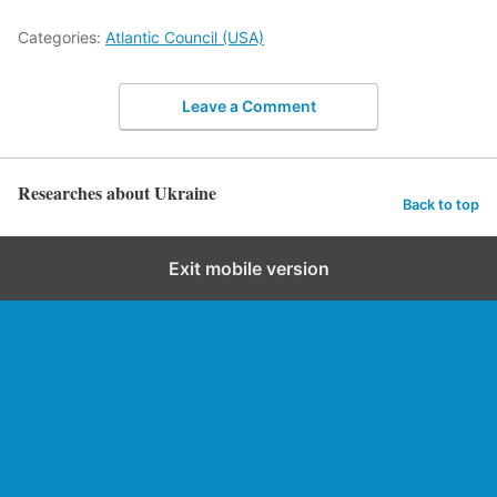
Categories:
Atlantic Council (USA)
Leave a Comment
Researches about Ukraine
Back to top
Exit mobile version