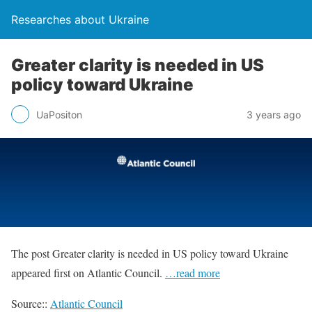
Researches about Ukraine
Greater clarity is needed in US
policy toward Ukraine
UaPositon
3 years ago
The post Greater clarity is needed in US policy toward Ukraine
appeared first on Atlantic Council.
…read more
Source::
Atlantic Council