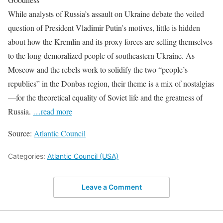
While analysts of Russia’s assault on Ukraine debate the veiled
question of President Vladimir Putin’s motives, little is hidden
about how the Kremlin and its proxy forces are selling themselves
to the long-demoralized people of southeastern Ukraine. As
Moscow and the rebels work to solidify the two “people’s
republics” in the Donbas region, their theme is a mix of nostalgias
—for the theoretical equality of Soviet life and the greatness of
Russia.
…read more
Source:
Atlantic Council
Categories:
Atlantic Council (USA)
Leave a Comment