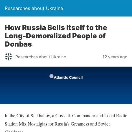
Researches about Ukraine
How Russia Sells Itself to the
Long-Demoralized People of
Donbas
Researches about Ukraine
12 years ago
In the City of Stakhanov, a Cossack Commander and Local Radio
Station Mix Nostalgias for Russia’s Greatness and Soviet
Goodness