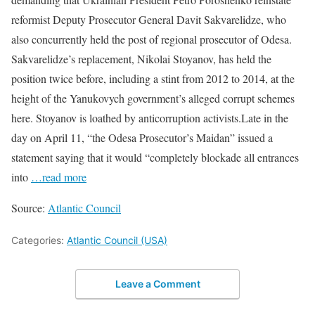
reformist Deputy Prosecutor General Davit Sakvarelidze, who
also concurrently held the post of regional prosecutor of Odesa.
Sakvarelidze’s replacement, Nikolai Stoyanov, has held the
position twice before, including a stint from 2012 to 2014, at the
height of the Yanukovych government’s alleged corrupt schemes
here. Stoyanov is loathed by anticorruption activists.Late in the
day on April 11, “the Odesa Prosecutor’s Maidan” issued a
statement saying that it would “completely blockade all entrances
into
…read more
Source:
Atlantic Council
Categories:
Atlantic Council (USA)
Leave a Comment