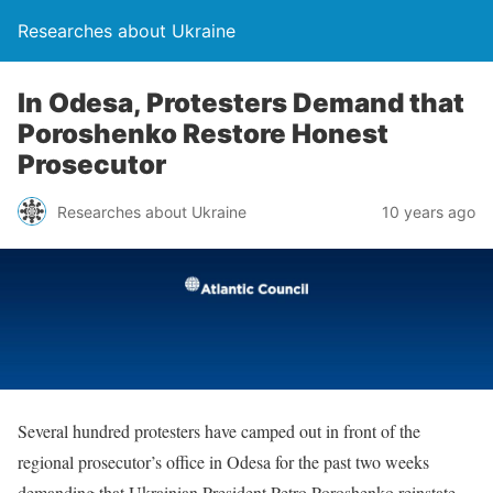
Researches about Ukraine
In Odesa, Protesters Demand that
Poroshenko Restore Honest
Prosecutor
Researches about Ukraine
10 years ago
Several hundred protesters have camped out in front of the
regional prosecutor’s office in Odesa for the past two weeks
demanding that Ukrainian President Petro Poroshenko reinstate