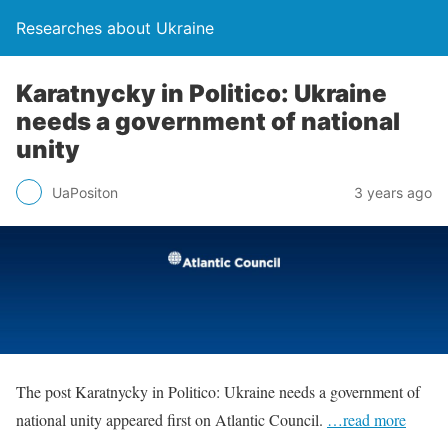
Researches about Ukraine
Karatnycky in Politico: Ukraine
needs a government of national
unity
UaPositon
3 years ago
The post Karatnycky in Politico: Ukraine needs a government of
national unity appeared first on Atlantic Council.
…read more