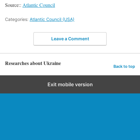
Source::
Atlantic Council
Categories:
Atlantic Council (USA)
Leave a Comment
Researches about Ukraine
Back to top
Exit mobile version