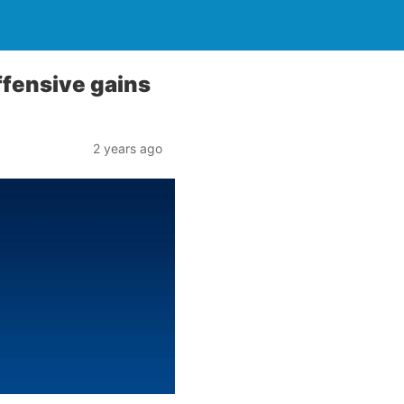
ffensive gains
2 years ago