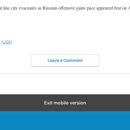
 line city evacuates as Russian offensive gains pace appeared first on 
l (USA)
Leave a Comment
Exit mobile version