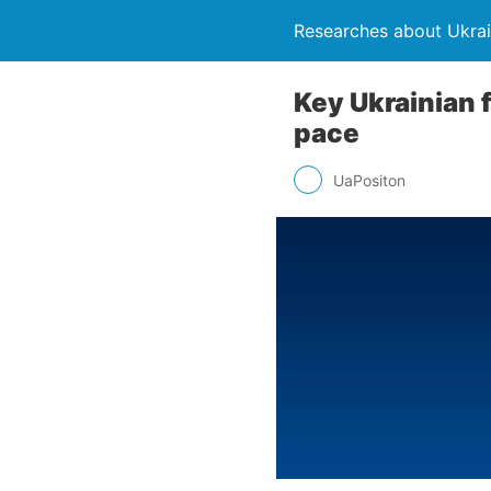
Researches about Ukra
Key Ukrainian 
pace
UaPositon