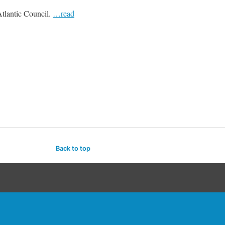
Atlantic Council.
…read
Back to top