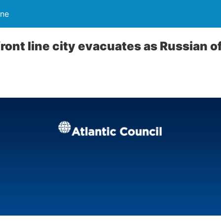
ine
front line city evacuates as Russian o