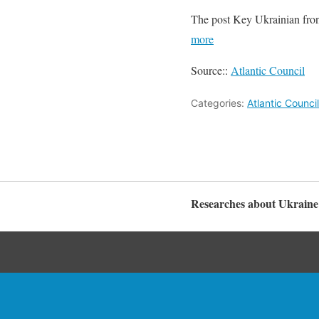
The post Key Ukrainian front
more
Source::
Atlantic Council
Categories:
Atlantic Counci
Researches about Ukraine