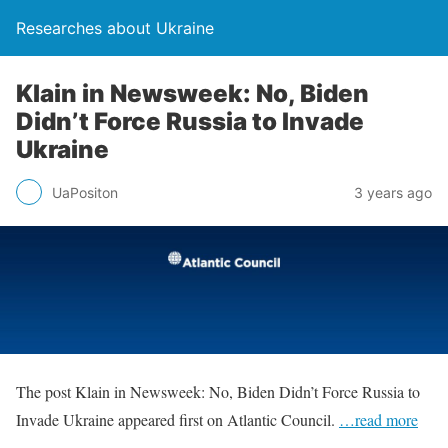
Researches about Ukraine
Klain in Newsweek: No, Biden
Didn’t Force Russia to Invade
Ukraine
UaPositon
3 years ago
The post Klain in Newsweek: No, Biden Didn’t Force Russia to
Invade Ukraine appeared first on Atlantic Council.
…read more