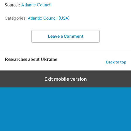
Source::
Atlantic Council
Categories:
Atlantic Council (USA)
Leave a Comment
Researches about Ukraine
Back to top
Exit mobile version