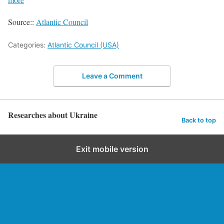
Source::
Atlantic Council
Categories:
Atlantic Council (USA)
Leave a Comment
Researches about Ukraine
Back to top
Exit mobile version