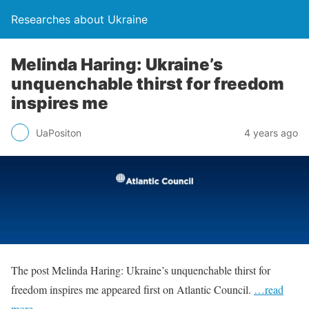
Researches about Ukraine
Melinda Haring: Ukraine’s
unquenchable thirst for freedom
inspires me
UaPositon
4 years ago
The post Melinda Haring: Ukraine’s unquenchable thirst for
freedom inspires me appeared first on Atlantic Council.
…read
more