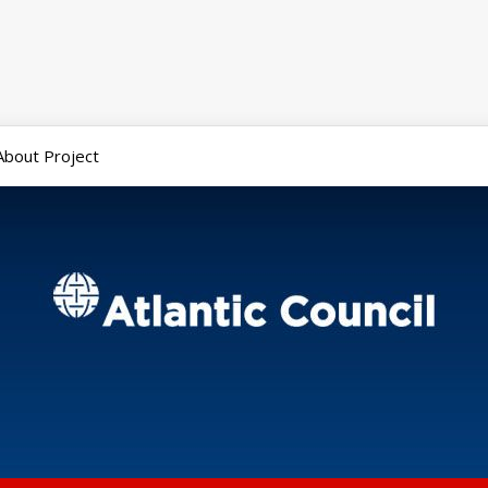
About Project