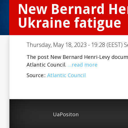
New Bernard Hen
Ukraine fatigue
Thursday, May 18, 2023 - 19:28 (EEST) S
The post New Bernard Henri-Levy docume
Atlantic Council.
…read more
Source::
Atlantic Council
UaPositon