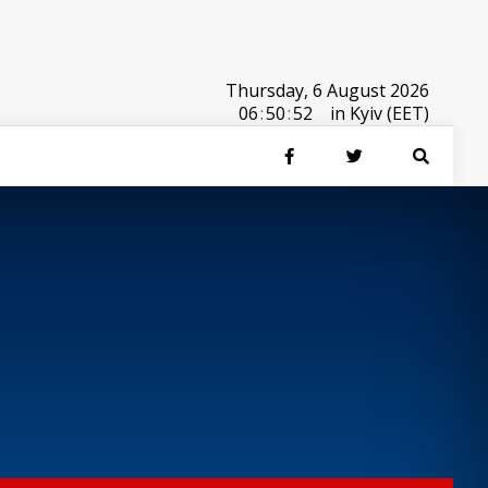
Thursday, 6 August 2026
06
:
50
:
52
in Kyiv (EET)