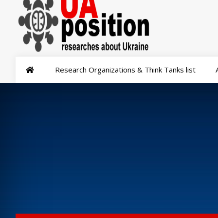
Research Organizations & Think Tanks list