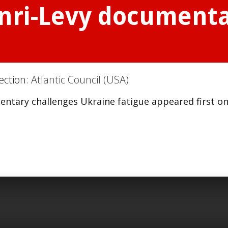
ri-Levy documenta
ection:
Atlantic Council (USA)
ntary challenges Ukraine fatigue appeared first o