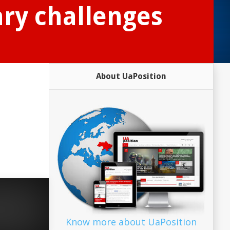
ry challenges
About UaPosition
n
Know more about UaPosition