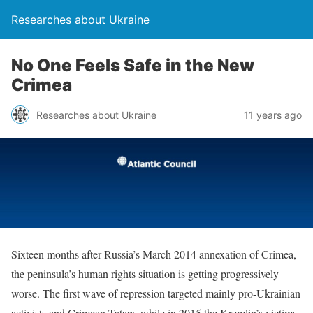
Researches about Ukraine
No One Feels Safe in the New
Crimea
Researches about Ukraine
11 years ago
Sixteen months after Russia’s March 2014 annexation of Crimea,
the peninsula’s human rights situation is getting progressively
worse. The first wave of repression targeted mainly pro-Ukrainian
activists and Crimean Tatars, while in 2015 the Kremlin’s victims