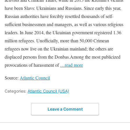
have been Slavs: Ukrainians and Russians. Since early this year,
Russian authorities have forcibly resettled thousands of self-
sufficient businessmen and managers, as well as various religious
leaders. In June 2014, the Ukrainian government registered 1.36
million refugees. Unofficially, more than 50,000 Crimean
refugees now live on the Ukrainian mainland; the others are
displaced persons from the Donbas.Among the most publicized
provocations of harassment of
…read more
Source:
Atlantic Council
Categories:
Atlantic Council (USA)
Leave a Comment