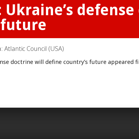
: Ukraine’s defense 
 future
n:
Atlantic Council (USA)
nse doctrine will define country’s future appeared fi