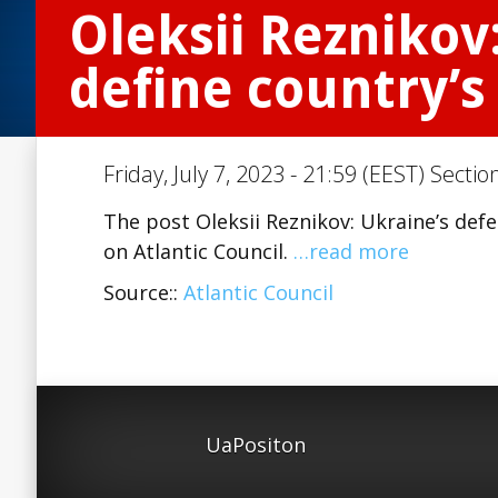
Oleksii Reznikov
define country’s
Friday, July 7, 2023 - 21:59 (EEST) Sectio
The post Oleksii Reznikov: Ukraine’s defe
on Atlantic Council.
…read more
Source::
Atlantic Council
UaPositon