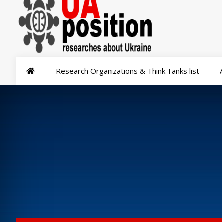
Research Organizations & Think Tanks list