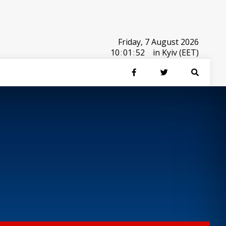
Friday, 7 August 2026
10
:
01
:
52
in Kyiv (EET)