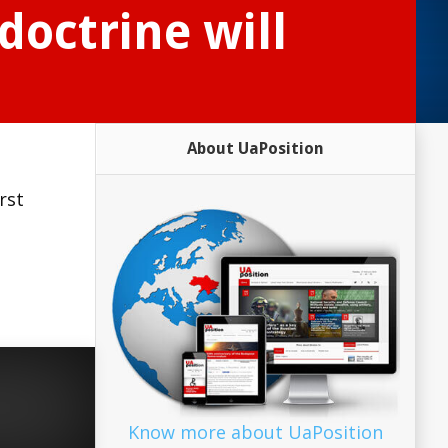
doctrine will
About UaPosition
rst
Know more about UaPosition