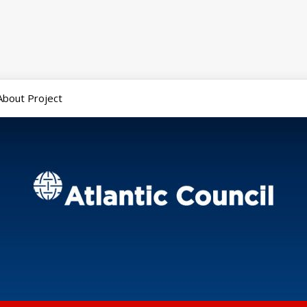
About Project