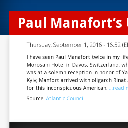
Paul Manafort’s
Thursday, September 1, 2016 - 16:52 (E
I have seen Paul Manafort twice in my lif
Morosani Hotel in Davos, Switzerland, w
was at a solemn reception in honor of Y
Kyiv; Manfort arrived with oligarch Rin
for this inconspicuous American.
…read 
Source:
Atlantic Council