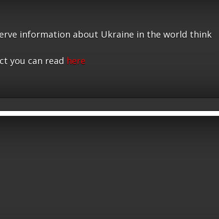
serve information about Ukraine in the world think
ct you can read
here