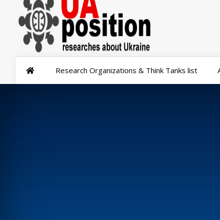
Research Organizations & Think Tanks list