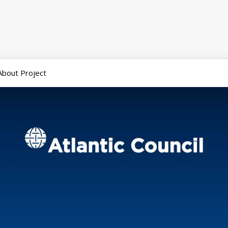
About Project