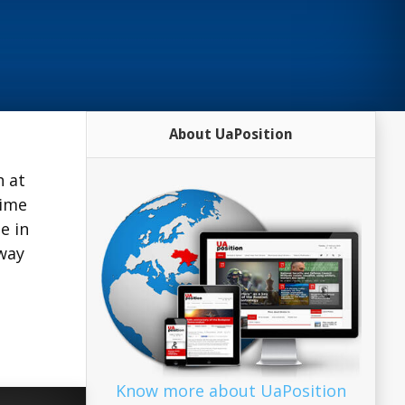
About UaPosition
h at
time
e in
 way
Know more about UaPosition