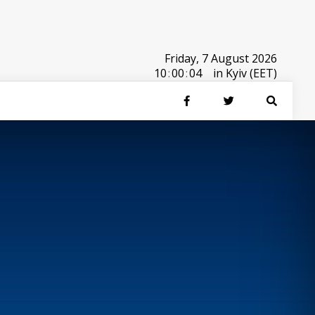
Friday, 7 August 2026
10
:
00
:
04
in Kyiv (EET)