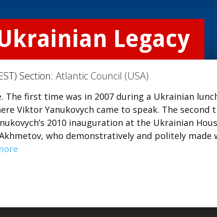
 Ukrainian Legacy
EST) Section:
Atlantic Council (USA)
e. The first time was in 2007 during a Ukrainian lunc
here Viktor Yanukovych came to speak. The second 
anukovych’s 2010 inauguration at the Ukrainian Hous
at Akhmetov, who demonstratively and politely made
more