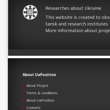
Researches about Ukraine
This website is created to ob
tansk and research institutes.
More information about proje
About UaPosition
About Project
Terms & conditions
About UaPosition
Contacts