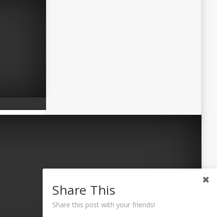
Share This
Share this post with your friends!