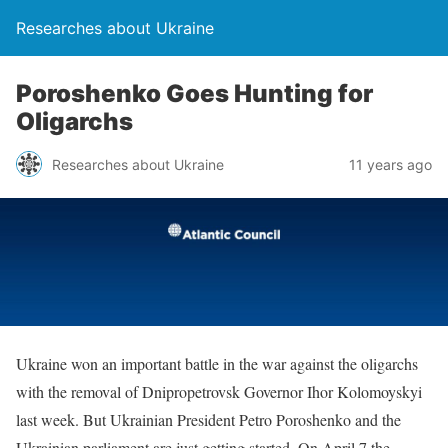
Researches about Ukraine
Poroshenko Goes Hunting for
Oligarchs
Researches about Ukraine
11 years ago
Ukraine won an important battle in the war against the oligarchs
with the removal of Dnipropetrovsk Governor Ihor Kolomoyskyi
last week. But Ukrainian President Petro Poroshenko and the
Ukrainian parliament are just getting started. On April 7 the