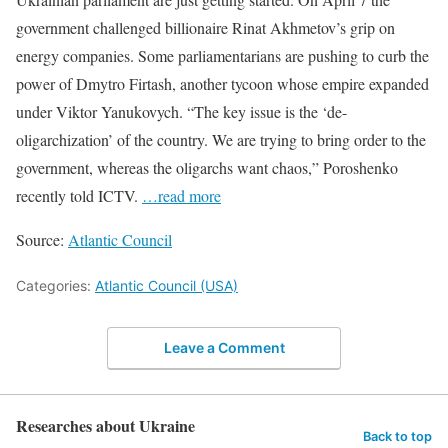
government challenged billionaire Rinat Akhmetov’s grip on
energy companies. Some parliamentarians are pushing to curb the
power of Dmytro Firtash, another tycoon whose empire expanded
under Viktor Yanukovych. “The key issue is the ‘de-
oligarchization’ of the country. We are trying to bring order to the
government, whereas the oligarchs want chaos,” Poroshenko
recently told ICTV.
…read more
Source:
Atlantic Council
Categories:
Atlantic Council (USA)
Leave a Comment
Researches about Ukraine
Back to top