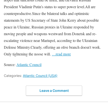
President Vladimir Putin’s status to super power level.All are
counterproductive.Since the bilateral talks and optimistic
statements by US Secretary of State John Kerry about possible
peace in Ukraine, Russian proxies in Ukraine responded by
moving people and weapons westward from Donetsk and re-
escalating violence near Mariupol, according to the Ukrainian
Defense Ministry.Clearly, offering an olive branch doesn’t work.
Only tightening the noose will.
…read more
Source:
Atlantic Council
Categories:
Atlantic Council (USA)
Leave a Comment