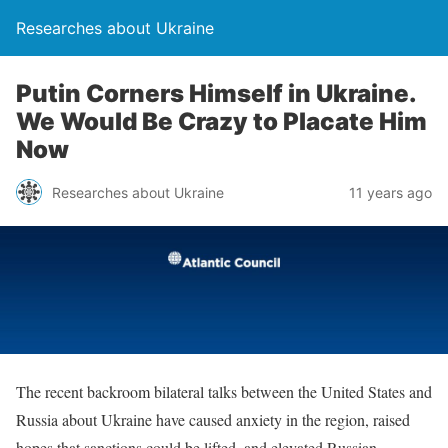
Researches about Ukraine
Putin Corners Himself in Ukraine.
We Would Be Crazy to Placate Him
Now
Researches about Ukraine
11 years ago
The recent backroom bilateral talks between the United States and
Russia about Ukraine have caused anxiety in the region, raised
hopes that sanctions could be lifted, and elevated Russian