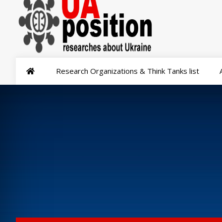
Research Organizations & Think Tanks list