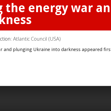
g the energy war a
rkness
ction:
Atlantic Council (USA)
ar and plunging Ukraine into darkness appeared firs