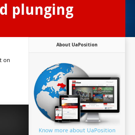
nd plunging
About UaPosition
t on
Know more about UaPosition