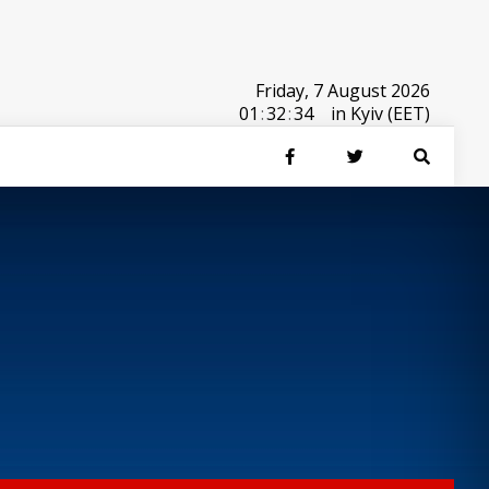
Friday, 7 August 2026
01
:
32
:
34
in Kyiv (EET)