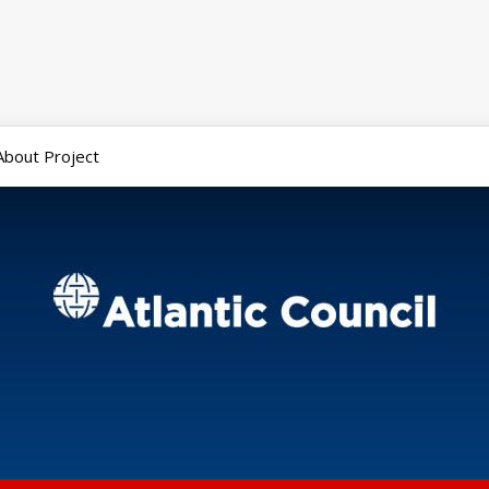
About Project