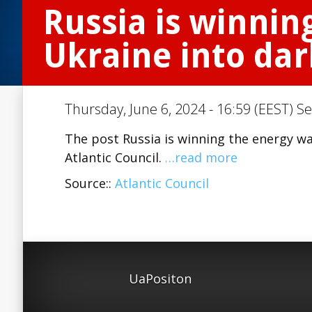
Russia is winnin
Ukraine into da
Thursday, June 6, 2024 - 16:59 (EEST) Se
The post Russia is winning the energy w
Atlantic Council.
…read more
Source::
Atlantic Council
UaPositon