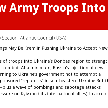
w Army Troops Into
) Section:
Atlantic Council (USA)
ngs May Be Kremlin Pushing Ukraine to Accept New
s of troops into Ukraine’s Donbas region to streng
in combat. At a minimum, Russia’s injection of new
warning to Ukraine’s government not to attempt a
sponsored “republics” in southeastern Ukraine.But t
g—plus a wave of bombings and sabotage attacks
ure on Kyiv (and its international allies) to accept