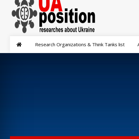
Research Organizations & Think Tanks list