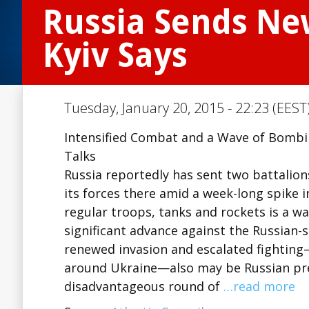
Russia Sends Ne
Kyiv Says
Tuesday, January 20, 2015 - 22:23 (EEST
Intensified Combat and a Wave of Bombi
Talks
Russia reportedly has sent two battalion
its forces there amid a week-long spike 
regular troops, tanks and rockets is a 
significant advance against the Russian-
renewed invasion and escalated fightin
around Ukraine—also may be Russian press
disadvantageous round of
…read more