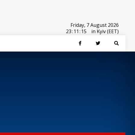
Friday, 7 August 2026
23
:
11
:
15
in Kyiv (EET)