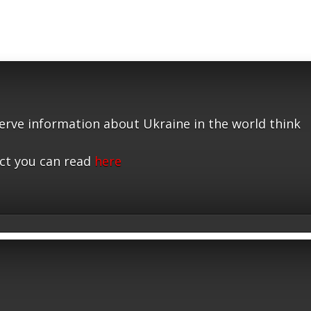
serve information about Ukraine in the world think
ct you can read
here