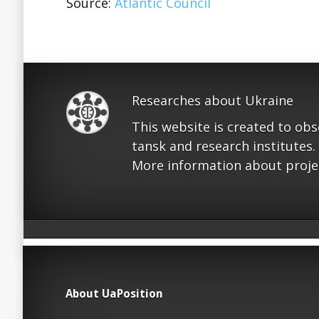
Source:
Atlantic Council
Researches about Ukraine
This website is created to ob
tansk and research institutes.
More information about proje
About UaPosition