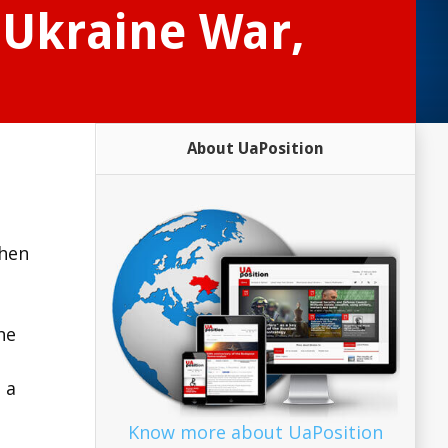
 Ukraine War,
About UaPosition
then
he
 a
Know more about UaPosition