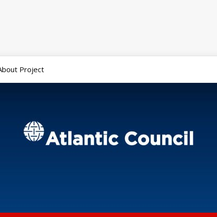
About Project