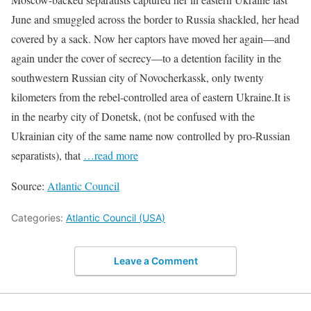
June and smuggled across the border to Russia shackled, her head
covered by a sack. Now her captors have moved her again—and
again under the cover of secrecy—to a detention facility in the
southwestern Russian city of Novocherkassk, only twenty
kilometers from the rebel-controlled area of eastern Ukraine.It is
in the nearby city of Donetsk, (not be confused with the
Ukrainian city of the same name now controlled by pro-Russian
separatists), that
…read more
Source:
Atlantic Council
Categories:
Atlantic Council (USA)
Leave a Comment