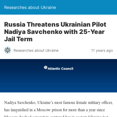
Researches about Ukraine
Russia Threatens Ukrainian Pilot
Nadiya Savchenko with 25-Year
Jail Term
Researches about Ukraine
11 years ago
Nadiya Savchenko, Ukraine’s most famous female military officer,
has languished in a Moscow prison for more than a year since
Moscow-backed separatists captured her in eastern Ukraine last