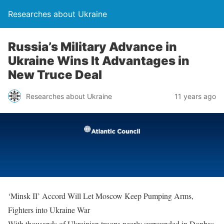
Researches about Ukraine
Russia’s Military Advance in
Ukraine Wins It Advantages in
New Truce Deal
Researches about Ukraine
11 years ago
‘Minsk II’ Accord Will Let Moscow Keep Pumping Arms,
Fighters into Ukraine War
With thousands of Ukrainian troops nearly surrounded in Donbas