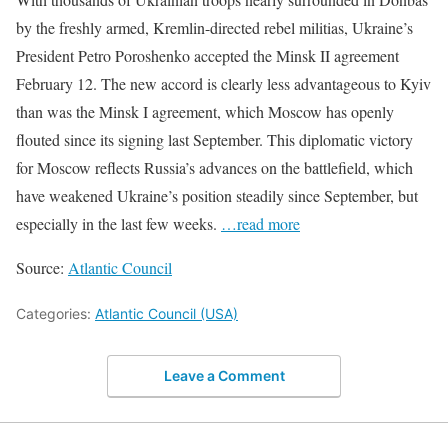
by the freshly armed, Kremlin-directed rebel militias, Ukraine’s
President Petro Poroshenko accepted the Minsk II agreement
February 12. The new accord is clearly less advantageous to Kyiv
than was the Minsk I agreement, which Moscow has openly
flouted since its signing last September. This diplomatic victory
for Moscow reflects Russia’s advances on the battlefield, which
have weakened Ukraine’s position steadily since September, but
especially in the last few weeks.
…read more
Source:
Atlantic Council
Categories:
Atlantic Council (USA)
Leave a Comment