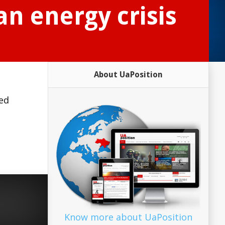
an energy crisis
About UaPosition
red
Know more about UaPosition