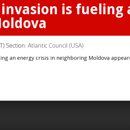
invasion is fueling 
Moldova
T) Section:
Atlantic Council (USA)
eling an energy crisis in neighboring Moldova appea