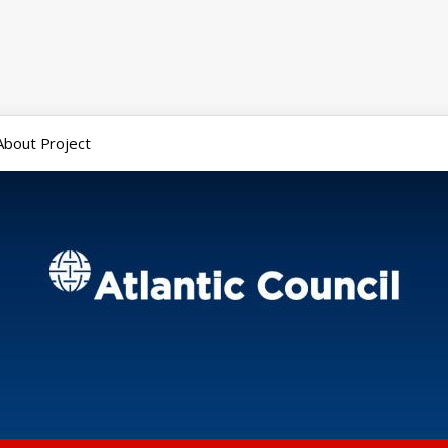
About Project