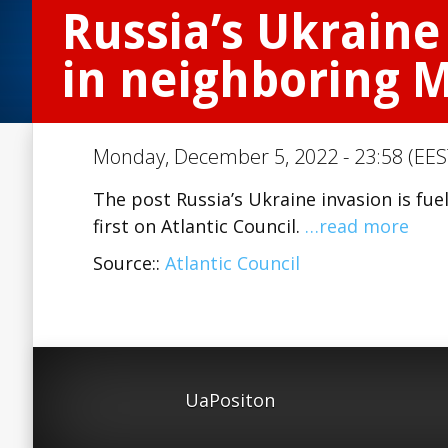
Russia’s Ukraine 
in neighboring 
Monday, December 5, 2022 - 23:58 (EES
The post Russia’s Ukraine invasion is fu
first on Atlantic Council.
…read more
Source::
Atlantic Council
UaPositon