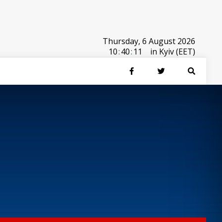
Thursday, 6 August 2026
10
:
40
:
11
in Kyiv (EET)