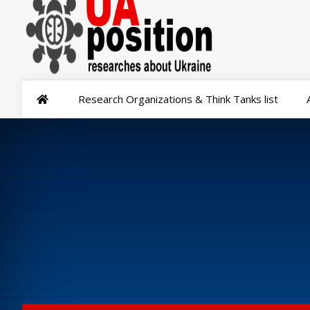
Research Organizations & Think Tanks list