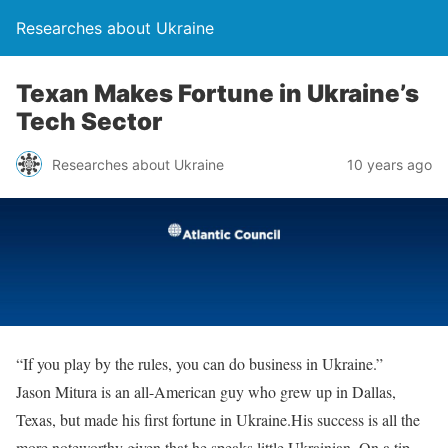
Researches about Ukraine
Texan Makes Fortune in Ukraine’s
Tech Sector
Researches about Ukraine
10 years ago
“If you play by the rules, you can do business in Ukraine.”
Jason Mitura is an all-American guy who grew up in Dallas,
Texas, but made his first fortune in Ukraine.His success is all the
more noteworthy given that he speaks little Ukrainian. On a tip,