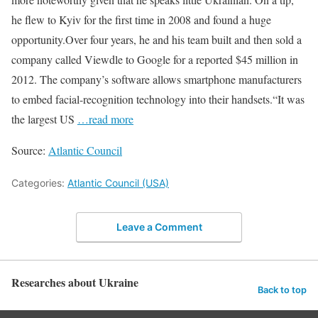
he flew to Kyiv for the first time in 2008 and found a huge
opportunity.Over four years, he and his team built and then sold a
company called Viewdle to Google for a reported $45 million in
2012. The company’s software allows smartphone manufacturers
to embed facial-recognition technology into their handsets.“It was
the largest US
…read more
Source:
Atlantic Council
Categories:
Atlantic Council (USA)
Leave a Comment
Researches about Ukraine
Back to top