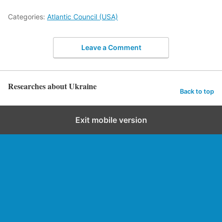
Categories:
Atlantic Council (USA)
Leave a Comment
Researches about Ukraine
Back to top
Exit mobile version