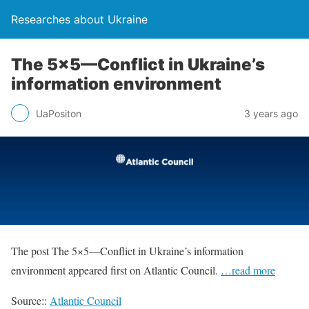
Researches about Ukraine
The 5×5—Conflict in Ukraine’s
information environment
UaPositon
3 years ago
The post The 5×5—Conflict in Ukraine’s information
environment appeared first on Atlantic Council.
…read more
Source::
Atlantic Council