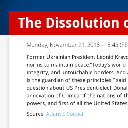
The Dissolution 
Monday, November 21, 2016 - 18:43 (EE
Former Ukrainian President Leonid Kravch
norms to maintain peace.“Today’s world is
integrity, and untouchable borders. And a
is the guardian of these principles,” sa
question about US President-elect Donal
annexation of Crimea.“If the nations of 
powers, and first of all the United States
Source:
Atlantic Council