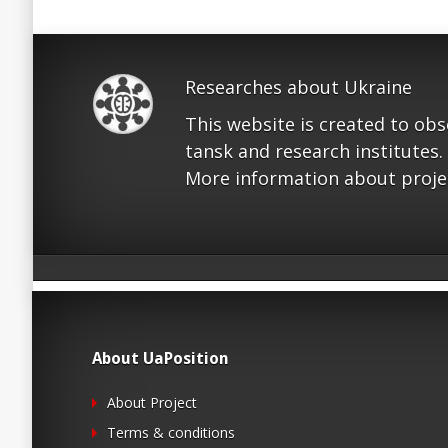
Researches about Ukraine
This website is created to ob
tansk and research institutes.
More information about proje
About UaPosition
About Project
Terms & conditions