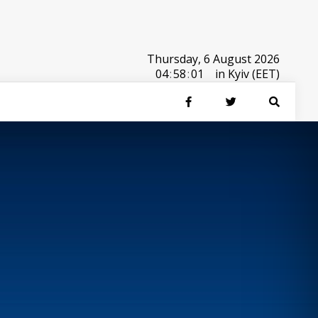
Thursday, 6 August 2026
04
:
58
:
01
in Kyiv (EET)