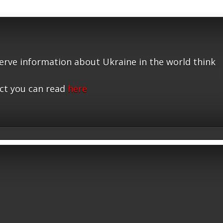
serve information about Ukraine in the world think
ct you can read
here