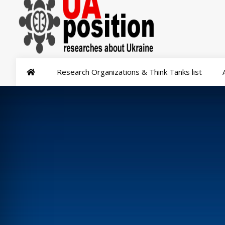
Research Organizations & Think Tanks list