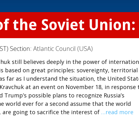
of the Soviet Union
ST) Section:
Atlantic Council (USA)
uk still believes deeply in the power of internation
 based on great principles: sovereignty, territorial
s far as I understand the situation, the United Stat
id Kravchuk at an event on November 18, in response 
d Trump’s possible plans to recognize Russia’s
the world ever for a second assume that the world
, are going to sacrifice the interest of
…read more