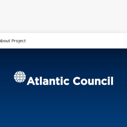
About Project