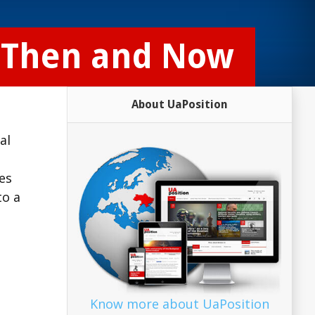
: Then and Now
About UaPosition
al
es
to a
Know more about UaPosition