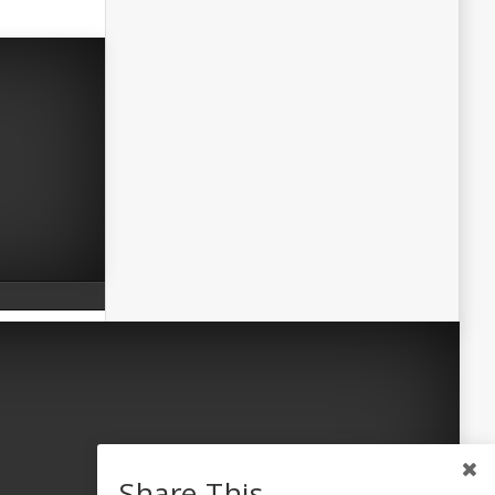
Share This