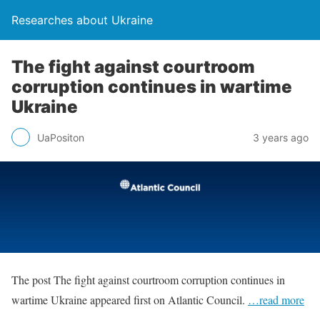
Researches about Ukraine
The fight against courtroom
corruption continues in wartime
Ukraine
UaPositon
3 years ago
The post The fight against courtroom corruption continues in
wartime Ukraine appeared first on Atlantic Council.
…read more