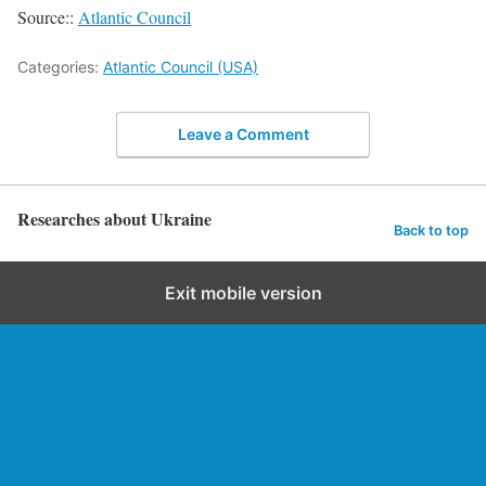
Source::
Atlantic Council
Categories:
Atlantic Council (USA)
Leave a Comment
Researches about Ukraine
Back to top
Exit mobile version