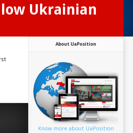
allow Ukrainian
About UaPosition
rst
Know more about UaPosition