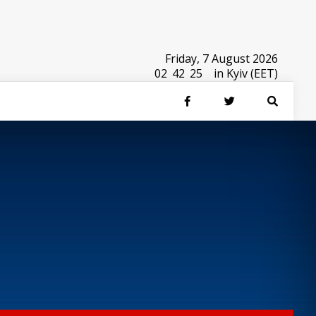
Friday, 7 August 2026
02
:
42
:
25
in Kyiv (EET)