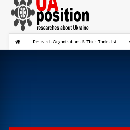
Research Organizations & Think Tanks list