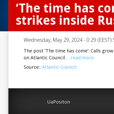
‘The time has co
strikes inside Ru
Wednesday, May 29, 2024 - 0:29 (EEST) 
The post ‘The time has come’: Calls grow 
on Atlantic Council.
…read more
Source::
Atlantic Council
UaPositon