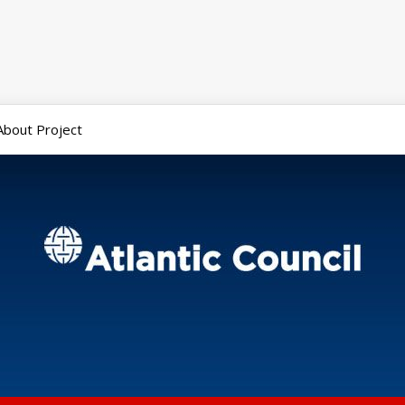
About Project