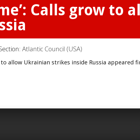
me’: Calls grow to 
ssia
Section:
Atlantic Council (USA)
to allow Ukrainian strikes inside Russia appeared fi