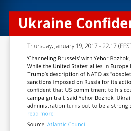
Ukraine Confide
Thursday, January 19, 2017 - 22:17 (EES
‘Channeling Brussels’ with Yehor Bozhok,
While the United States’ allies in Europ
Trump’s description of NATO as “obsolet
sanctions imposed on Russia for its acti
confident that US commitment to his coun
campaign trail, said Yehor Bozhok, Ukrai
administration turns out to be a strong
read more
Source:
Atlantic Council