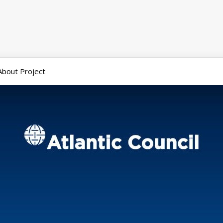
About Project