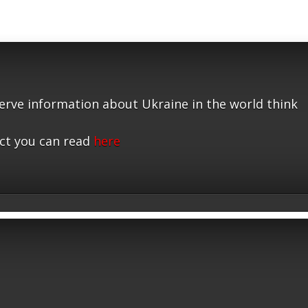
serve information about Ukraine in the world think
ct you can read
here