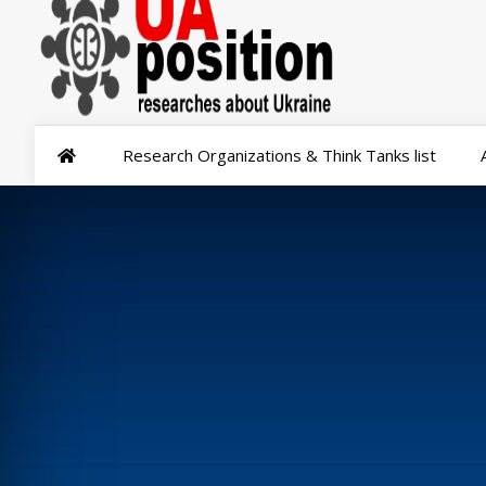
Research Organizations & Think Tanks list