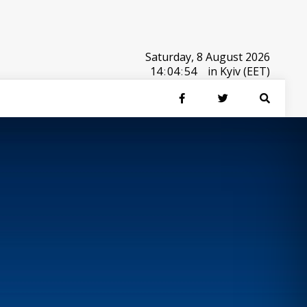
Saturday, 8 August 2026
14
:
04
:
54
in Kyiv (EET)