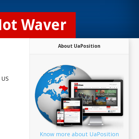
Not Waver
About UaPosition
g US
…
Know more about UaPosition