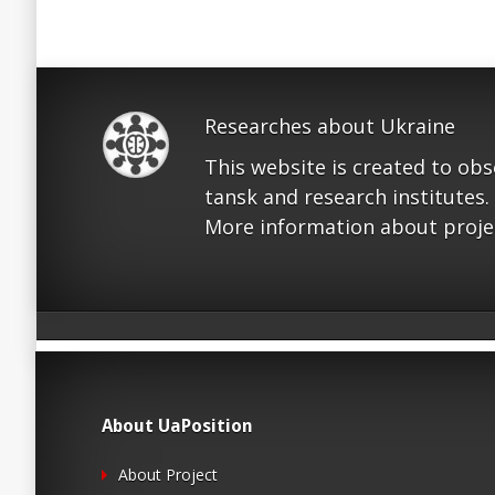
Researches about Ukraine
This website is created to ob
tansk and research institutes.
More information about proje
About UaPosition
About Project