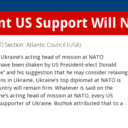
nt US Support Will 
T) Section:
Atlantic Council (USA)
 Ukraine’s acting head of mission at NATO
e have been shaken by US President-elect Donald
e” and his suggestion that he may consider relaxin
ons in Ukraine, Ukraine’s top diplomat at NATO is
try will remain firm. Whatever is said on the
ne’s acting head of mission at NATO, every US
 supporter of Ukraine. Bozhok attributed that to a