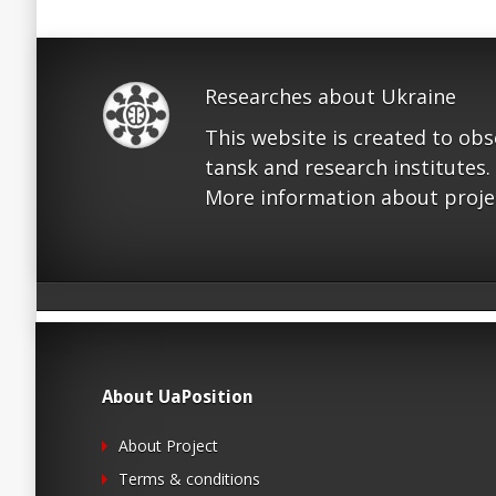
Researches about Ukraine
This website is created to ob
tansk and research institutes.
More information about proje
About UaPosition
About Project
Terms & conditions