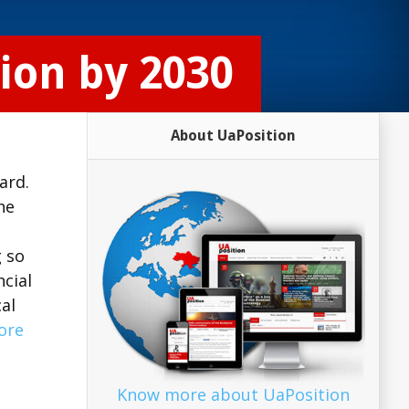
ion by 2030
About UaPosition
ard.
he
g so
cial
al
ore
Know more about UaPosition