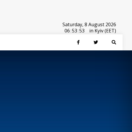
Saturday, 8 August 2026
06
:
53
:
53
in Kyiv (EET)