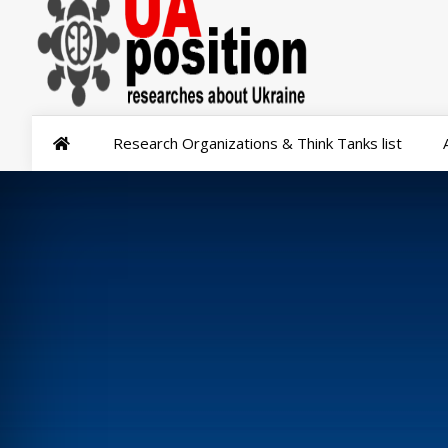
Research Organizations & Think Tanks list