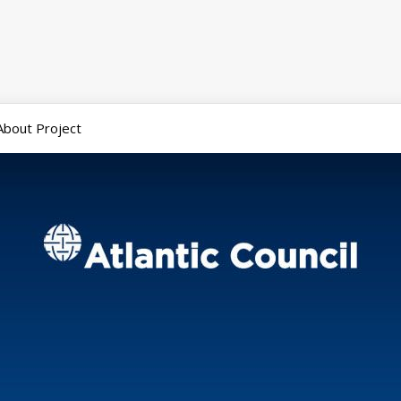
About Project