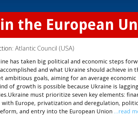
oin the European Un
ction:
Atlantic Council (USA)
aine has taken big political and economic steps forw
accomplished and what Ukraine should achieve in t
set ambitious goals, aiming for an average economic
ind of growth is possible because Ukraine is laggin
s.Ukraine must prioritize seven key elements: finan
 with Europe, privatization and deregulation, politic
 reform, and entry into the European Union
…read m