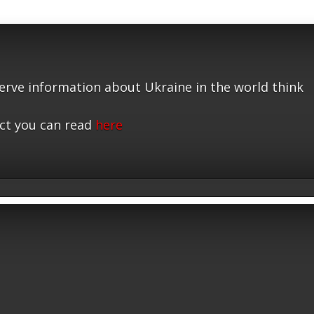
serve information about Ukraine in the world think
ct you can read
here