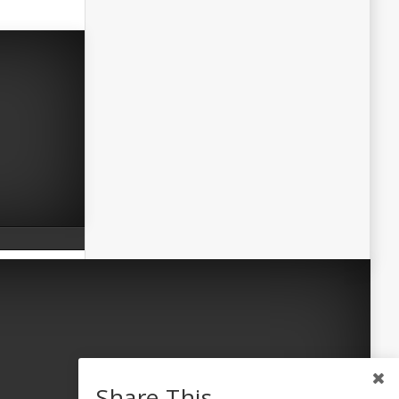
Share This