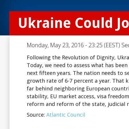
Ukraine Could J
Monday, May 23, 2016 - 23:25 (EEST) Se
Following the Revolution of Dignity, Ukr
Today, we need to assess what has been 
next fifteen years. The nation needs to 
growth rate of 6-7 percent a year. That k
far behind neighboring European countrie
stability, EU market access, visa freedom
reform and reform of the state, judicial
Source:
Atlantic Council