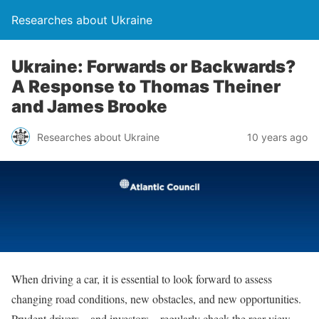
Researches about Ukraine
Ukraine: Forwards or Backwards?
A Response to Thomas Theiner
and James Brooke
Researches about Ukraine
10 years ago
When driving a car, it is essential to look forward to assess
changing road conditions, new obstacles, and new opportunities.
Prudent drivers—and investors—regularly check the rear view