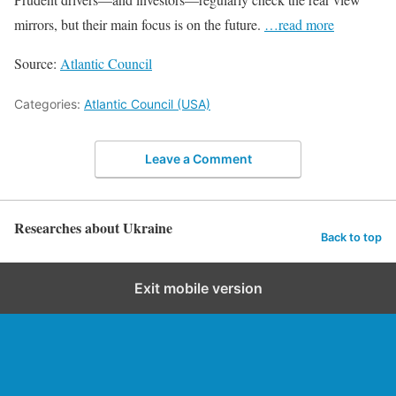
mirrors, but their main focus is on the future.
…read more
Source:
Atlantic Council
Categories:
Atlantic Council (USA)
Leave a Comment
Researches about Ukraine
Back to top
Exit mobile version